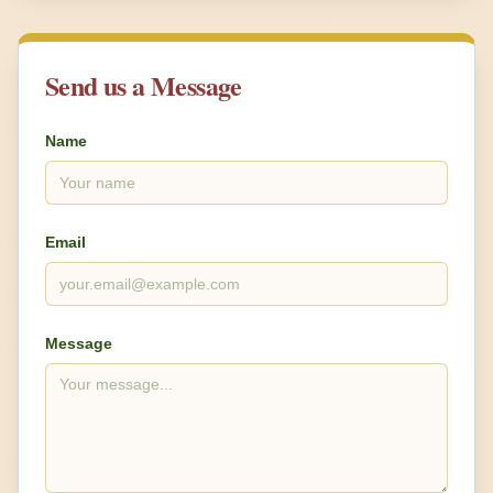
Send us a Message
Name
Email
Message