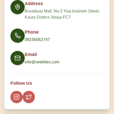
Address
Broadway Mall, No:3 Yisa braimoh Street,
Kaura District, Abuja-FCT
Phone
08156062747
Email
info@veebites.com
Follow Us