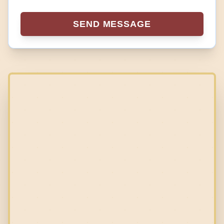
SEND MESSAGE