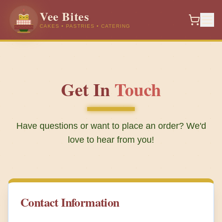
Vee Bites
CAKES • PASTRIES • CATERING
Get In
Touch
Have questions or want to place an order? We'd
love to hear from you!
Contact Information