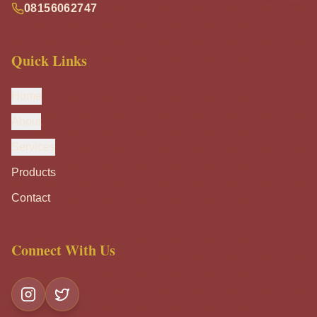
08156062747
Quick Links
Home
About
Services
Products
Contact
Connect With Us