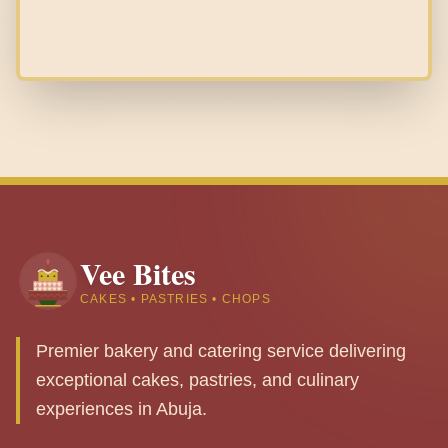
Vee Bites
CAKES • PASTRIES • CHOPS
Premier bakery and catering service delivering
exceptional cakes, pastries, and culinary
experiences in Abuja.