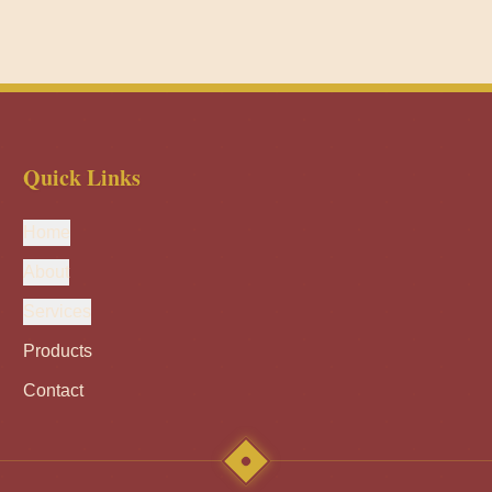
Quick Links
Home
About
Services
Products
Contact