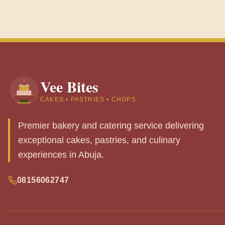
Vee Bites
CAKES • PASTRIES • CHOPS
Premier bakery and catering service delivering
exceptional cakes, pastries, and culinary
experiences in Abuja.
08156062747