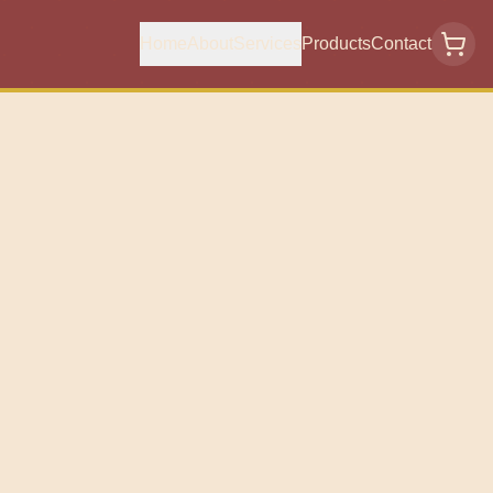
Home
About
Services
Products
Contact