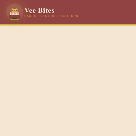
Vee Bites
CAKES • PASTRIES • CATERING