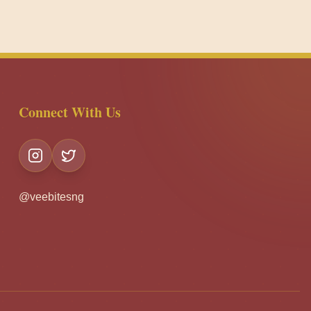
Connect With Us
@veebitesng